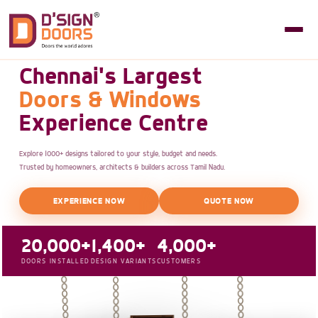
Chennai's Largest
Doors & Windows
Experience Centre
Explore 1000+ designs tailored to your style, budget and needs.
Trusted by homeowners, architects & builders across Tamil Nadu.
EXPERIENCE NOW
QUOTE NOW
20,000+
1,400+
4,000+
DOORS INSTALLED
DESIGN VARIANTS
CUSTOMERS