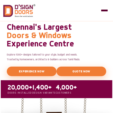
Chennai's Largest
Doors & Windows
Experience Centre
Explore 1000+ designs tailored to your style, budget and needs.
Trusted by homeowners, architects & builders across Tamil Nadu.
EXPERIENCE NOW
QUOTE NOW
20,000+
1,400+
4,000+
DOORS INSTALLED
DESIGN VARIANTS
CUSTOMERS