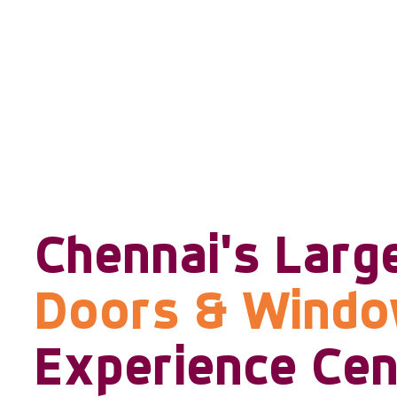
Chennai's Larg
Doors & Wind
Experience Cen