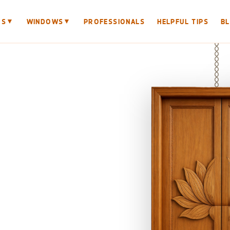
▼
▼
RS
WINDOWS
PROFESSIONALS
HELPFUL TIPS
B