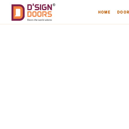
HOME
DOO