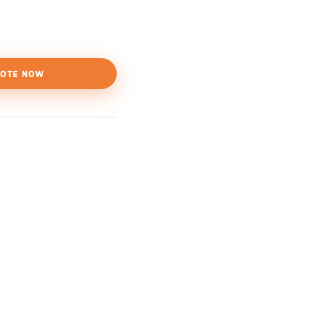
OTE NOW