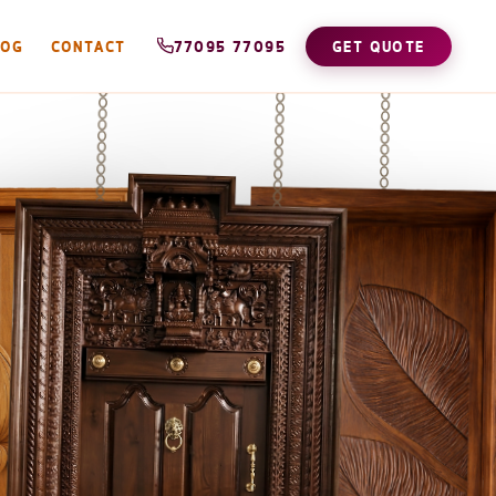
LOG
CONTACT
77095 77095
GET QUOTE