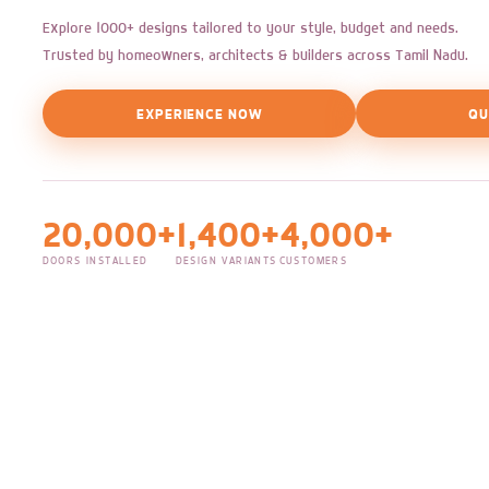
Explore 1000+ designs tailored to your style, budget and needs.
Trusted by homeowners, architects & builders across Tamil Nadu.
EXPERIENCE NOW
QU
20,000+
1,400+
4,000+
DOORS INSTALLED
DESIGN VARIANTS
CUSTOMERS