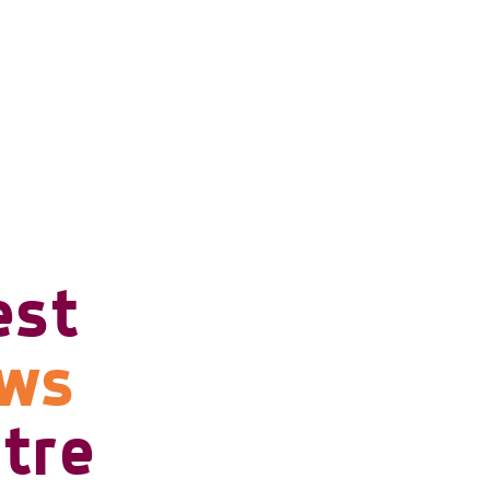
est
ows
tre