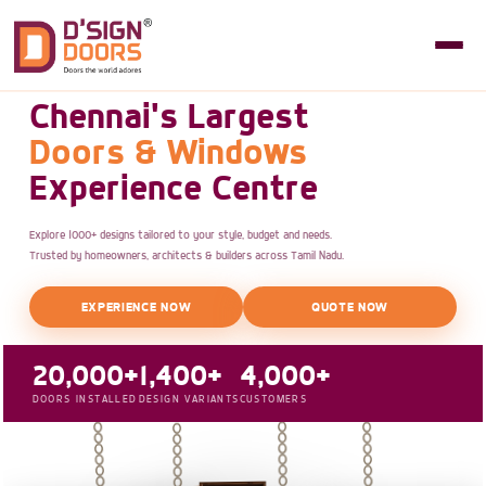
Chennai's Largest
Doors & Windows
Experience Centre
Explore 1000+ designs tailored to your style, budget and needs.
Trusted by homeowners, architects & builders across Tamil Nadu.
EXPERIENCE NOW
QUOTE NOW
20,000+
1,400+
4,000+
DOORS INSTALLED
DESIGN VARIANTS
CUSTOMERS