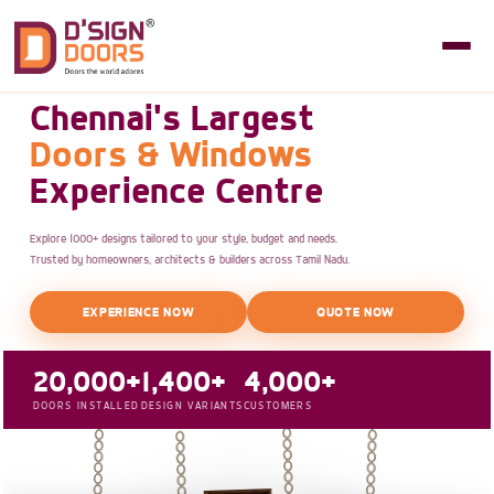
Chennai's Largest
Doors & Windows
Experience Centre
Explore 1000+ designs tailored to your style, budget and needs.
Trusted by homeowners, architects & builders across Tamil Nadu.
EXPERIENCE NOW
QUOTE NOW
20,000+
1,400+
4,000+
DOORS INSTALLED
DESIGN VARIANTS
CUSTOMERS