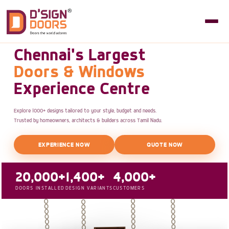
Chennai's Largest
Doors & Windows
Experience Centre
Explore 1000+ designs tailored to your style, budget and needs.
Trusted by homeowners, architects & builders across Tamil Nadu.
EXPERIENCE NOW
QUOTE NOW
20,000+
1,400+
4,000+
DOORS INSTALLED
DESIGN VARIANTS
CUSTOMERS