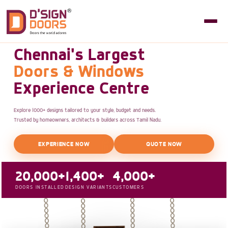
Chennai's Largest
Doors & Windows
Experience Centre
Explore 1000+ designs tailored to your style, budget and needs.
Trusted by homeowners, architects & builders across Tamil Nadu.
EXPERIENCE NOW
QUOTE NOW
20,000+
1,400+
4,000+
DOORS INSTALLED
DESIGN VARIANTS
CUSTOMERS