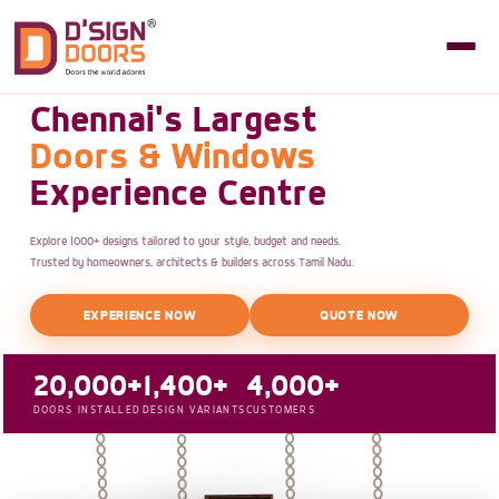
Chennai's Largest
Doors & Windows
Experience Centre
Explore 1000+ designs tailored to your style, budget and needs.
Trusted by homeowners, architects & builders across Tamil Nadu.
EXPERIENCE NOW
QUOTE NOW
20,000+
1,400+
4,000+
DOORS INSTALLED
DESIGN VARIANTS
CUSTOMERS