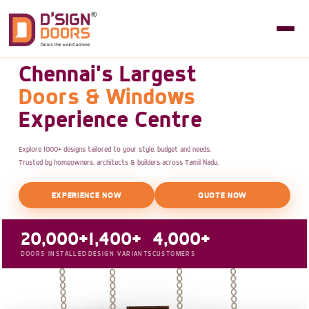
Chennai's Largest
Doors & Windows
Experience Centre
Explore 1000+ designs tailored to your style, budget and needs.
Trusted by homeowners, architects & builders across Tamil Nadu.
EXPERIENCE NOW
QUOTE NOW
20,000+
1,400+
4,000+
DOORS INSTALLED
DESIGN VARIANTS
CUSTOMERS