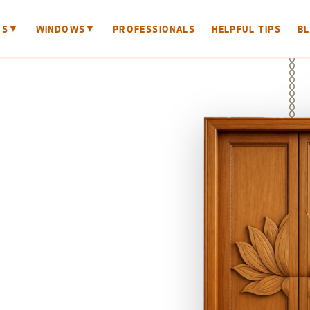
▼
▼
RS
WINDOWS
PROFESSIONALS
HELPFUL TIPS
B