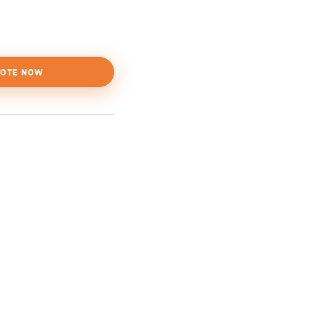
OTE NOW