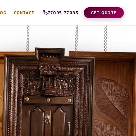
LOG
CONTACT
77095 77095
GET QUOTE