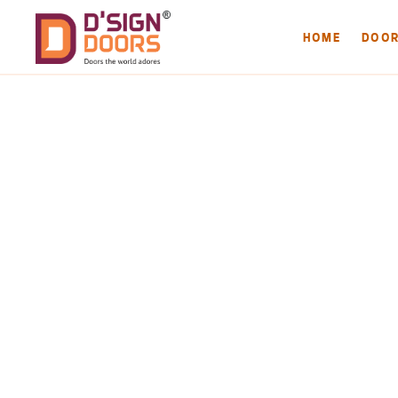
HOME
DOO