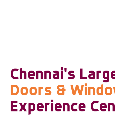
Chennai's Larg
Doors & Wind
Experience Cen