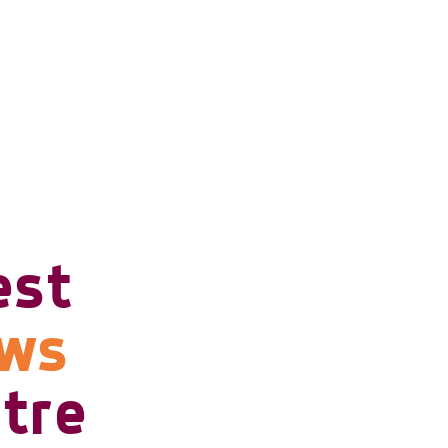
est
ows
tre