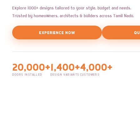
Explore 1000+ designs tailored to your style, budget and needs.
Trusted by homeowners, architects & builders across Tamil Nadu.
EXPERIENCE NOW
QU
20,000+
1,400+
4,000+
DOORS INSTALLED
DESIGN VARIANTS
CUSTOMERS