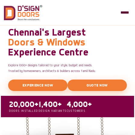
Chennai's Largest
Doors & Windows
Experience Centre
Explore 1000+ designs tailored to your style, budget and needs.
Trusted by homeowners, architects & builders across Tamil Nadu.
EXPERIENCE NOW
QUOTE NOW
20,000+
1,400+
4,000+
DOORS INSTALLED
DESIGN VARIANTS
CUSTOMERS