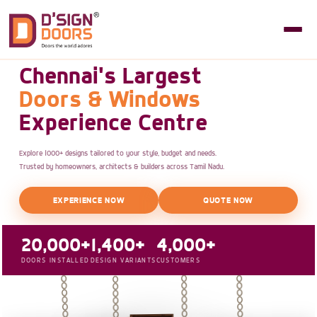
Chennai's Largest
Doors & Windows
Experience Centre
Explore 1000+ designs tailored to your style, budget and needs.
Trusted by homeowners, architects & builders across Tamil Nadu.
EXPERIENCE NOW
QUOTE NOW
20,000+
1,400+
4,000+
DOORS INSTALLED
DESIGN VARIANTS
CUSTOMERS