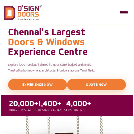
Chennai's Largest
Doors & Windows
Experience Centre
Explore 1000+ designs tailored to your style, budget and needs.
Trusted by homeowners, architects & builders across Tamil Nadu.
EXPERIENCE NOW
QUOTE NOW
20,000+
1,400+
4,000+
DOORS INSTALLED
DESIGN VARIANTS
CUSTOMERS