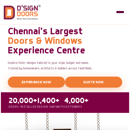
Chennai's Largest
Doors & Windows
Experience Centre
Explore 1000+ designs tailored to your style, budget and needs.
Trusted by homeowners, architects & builders across Tamil Nadu.
EXPERIENCE NOW
QUOTE NOW
20,000+
1,400+
4,000+
DOORS INSTALLED
DESIGN VARIANTS
CUSTOMERS