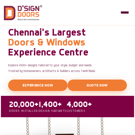
Chennai's Largest
Doors & Windows
Experience Centre
Explore 1000+ designs tailored to your style, budget and needs.
Trusted by homeowners, architects & builders across Tamil Nadu.
EXPERIENCE NOW
QUOTE NOW
20,000+
1,400+
4,000+
DOORS INSTALLED
DESIGN VARIANTS
CUSTOMERS