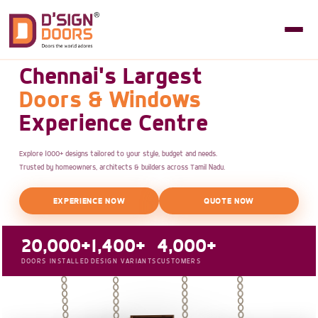
Chennai's Largest
Doors & Windows
Experience Centre
Explore 1000+ designs tailored to your style, budget and needs.
Trusted by homeowners, architects & builders across Tamil Nadu.
EXPERIENCE NOW
QUOTE NOW
20,000+
1,400+
4,000+
DOORS INSTALLED
DESIGN VARIANTS
CUSTOMERS