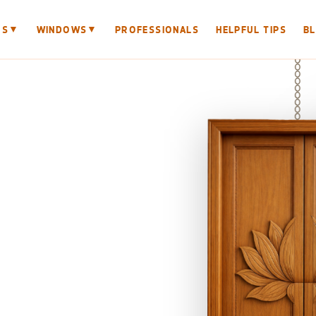
▼
▼
RS
WINDOWS
PROFESSIONALS
HELPFUL TIPS
B