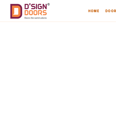
HOME
DOO