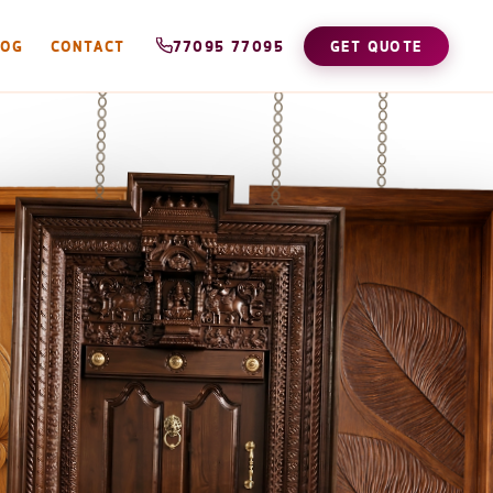
LOG
CONTACT
77095 77095
GET QUOTE