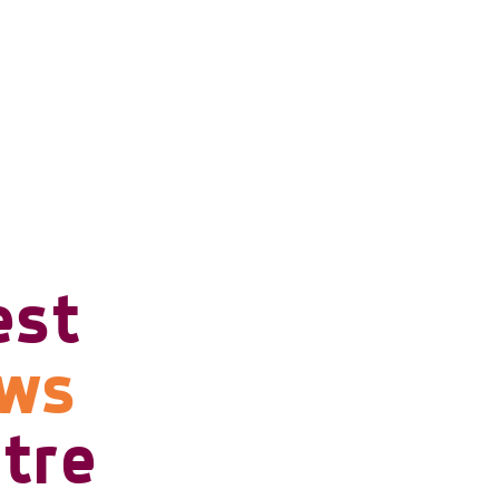
est
ows
tre