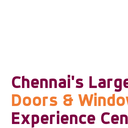
Chennai's Larg
Doors & Wind
Experience Cen