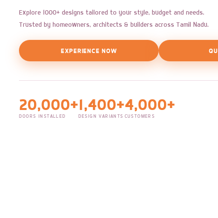
Explore 1000+ designs tailored to your style, budget and needs.
Trusted by homeowners, architects & builders across Tamil Nadu.
EXPERIENCE NOW
QU
20,000+
1,400+
4,000+
DOORS INSTALLED
DESIGN VARIANTS
CUSTOMERS