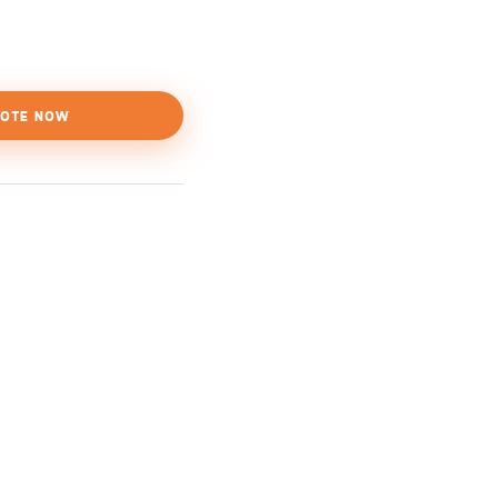
OTE NOW