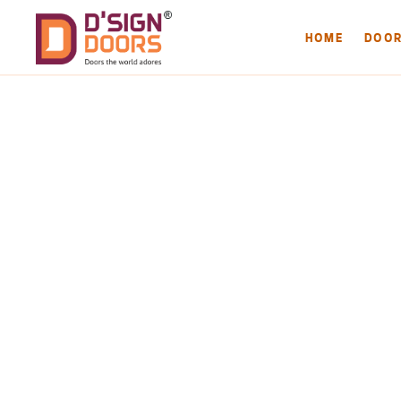
HOME
DOO