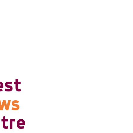
est
ows
tre