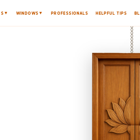
▼
▼
RS
WINDOWS
PROFESSIONALS
HELPFUL TIPS
B