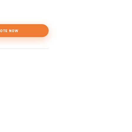
OTE NOW