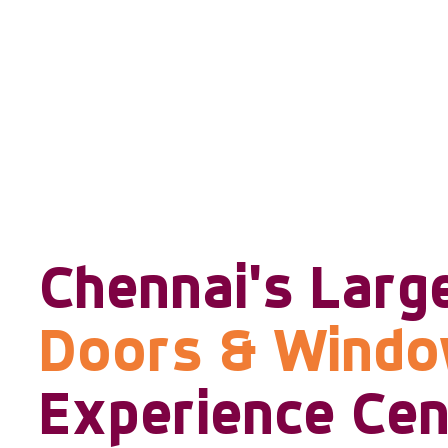
Chennai's Larg
Doors & Wind
Experience Cen