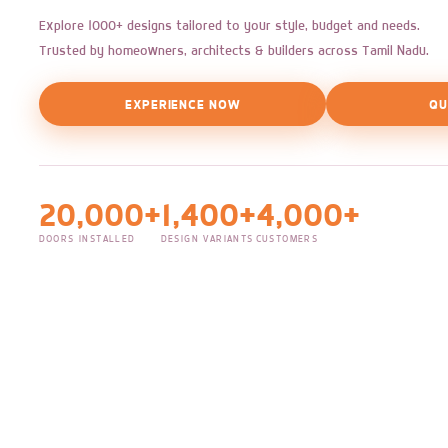
Explore 1000+ designs tailored to your style, budget and needs.
Trusted by homeowners, architects & builders across Tamil Nadu.
EXPERIENCE NOW
QU
20,000+
1,400+
4,000+
DOORS INSTALLED
DESIGN VARIANTS
CUSTOMERS