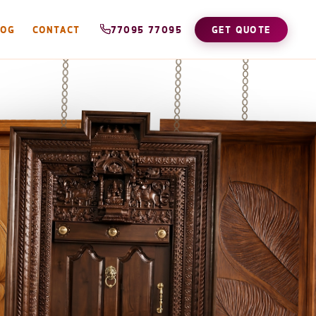
LOG
CONTACT
77095 77095
GET QUOTE