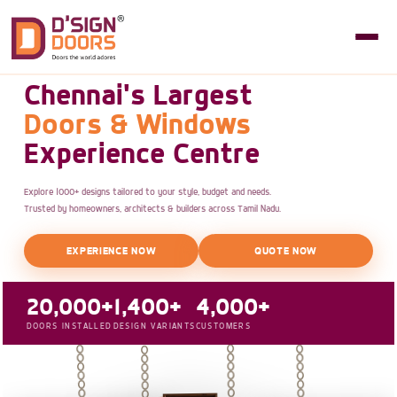
Chennai's Largest
Doors & Windows
Experience Centre
Explore 1000+ designs tailored to your style, budget and needs.
Trusted by homeowners, architects & builders across Tamil Nadu.
EXPERIENCE NOW
QUOTE NOW
20,000+
1,400+
4,000+
DOORS INSTALLED
DESIGN VARIANTS
CUSTOMERS