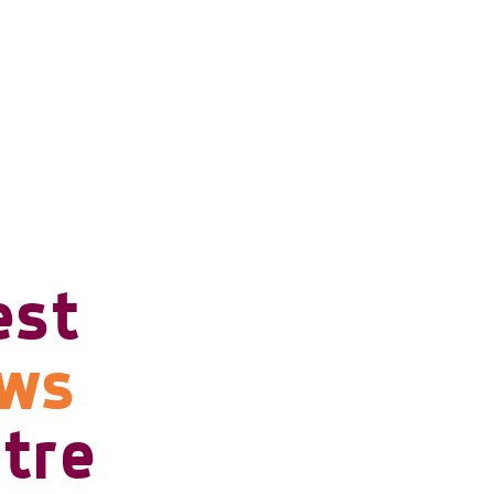
est
ows
tre