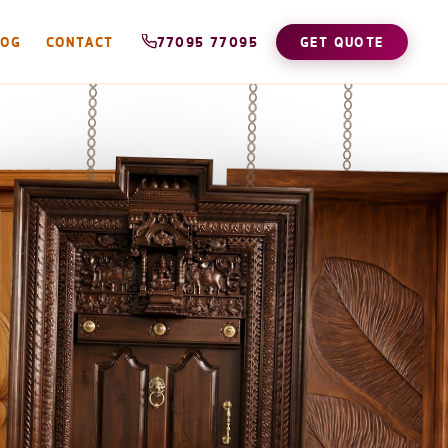
LOG
CONTACT
77095 77095
GET QUOTE