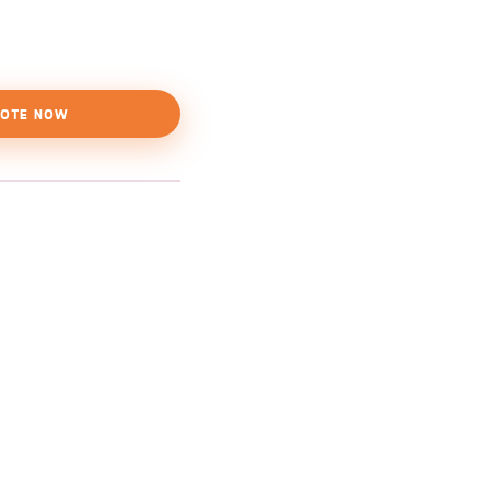
OTE NOW