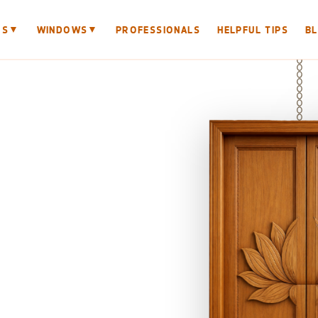
▼
▼
RS
WINDOWS
PROFESSIONALS
HELPFUL TIPS
B