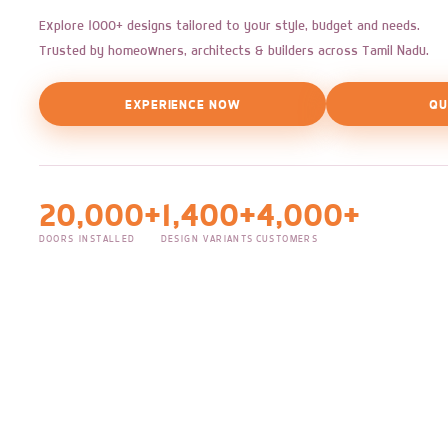
Explore 1000+ designs tailored to your style, budget and needs.
Trusted by homeowners, architects & builders across Tamil Nadu.
EXPERIENCE NOW
QU
20,000+
1,400+
4,000+
DOORS INSTALLED
DESIGN VARIANTS
CUSTOMERS