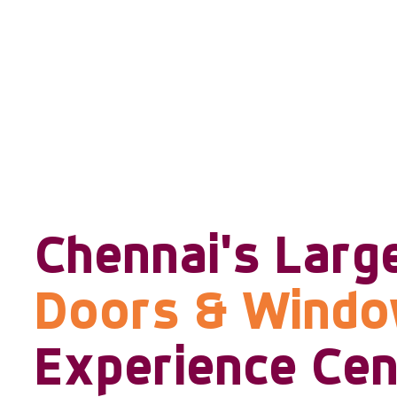
Chennai's Larg
Doors & Wind
Experience Cen