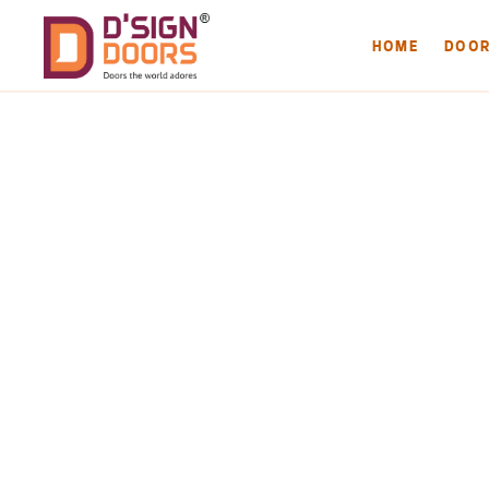
HOME
DOO