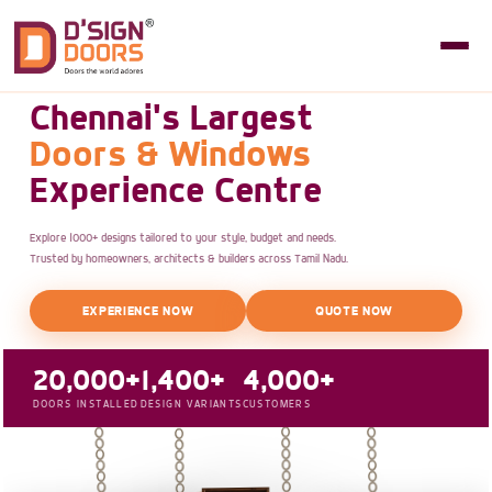
Chennai's Largest
Doors & Windows
Experience Centre
Explore 1000+ designs tailored to your style, budget and needs.
Trusted by homeowners, architects & builders across Tamil Nadu.
EXPERIENCE NOW
QUOTE NOW
20,000+
1,400+
4,000+
DOORS INSTALLED
DESIGN VARIANTS
CUSTOMERS