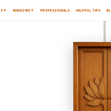
▼
▼
RS
WINDOWS
PROFESSIONALS
HELPFUL TIPS
B