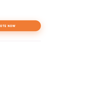
OTE NOW