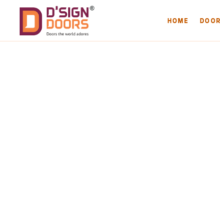
HOME
DOO