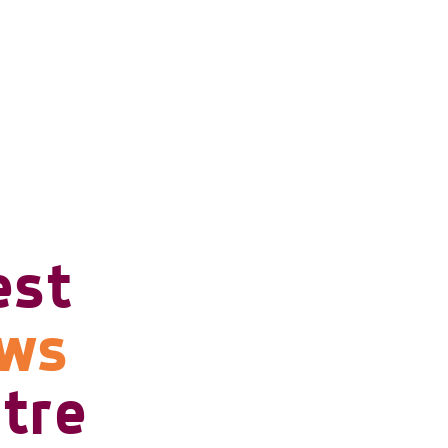
est
ows
tre