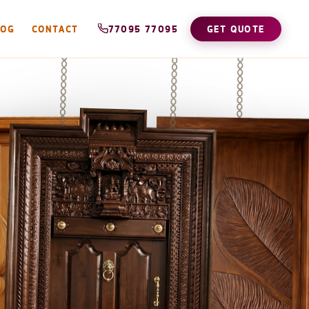
LOG
CONTACT
77095 77095
GET QUOTE