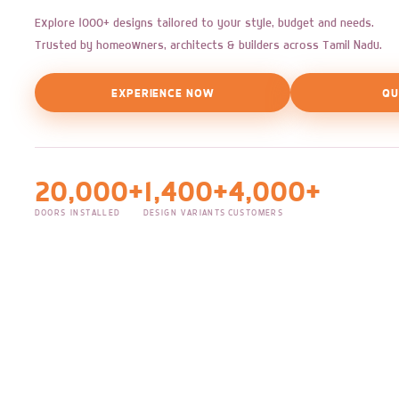
Explore 1000+ designs tailored to your style, budget and needs.
Trusted by homeowners, architects & builders across Tamil Nadu.
EXPERIENCE NOW
QU
20,000+
1,400+
4,000+
DOORS INSTALLED
DESIGN VARIANTS
CUSTOMERS