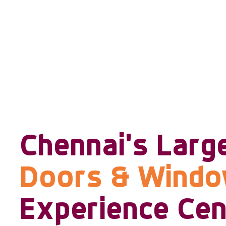
Chennai's Larg
Doors & Wind
Experience Cen