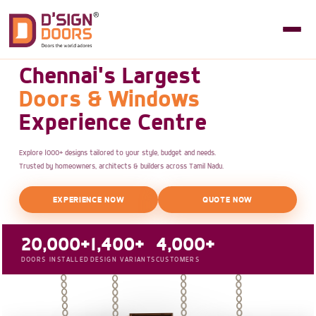
Chennai's Largest
Doors & Windows
Experience Centre
Explore 1000+ designs tailored to your style, budget and needs.
Trusted by homeowners, architects & builders across Tamil Nadu.
EXPERIENCE NOW
QUOTE NOW
20,000+
1,400+
4,000+
DOORS INSTALLED
DESIGN VARIANTS
CUSTOMERS