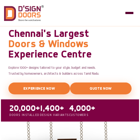
Chennai's Largest
Doors & Windows
Experience Centre
Explore 1000+ designs tailored to your style, budget and needs.
Trusted by homeowners, architects & builders across Tamil Nadu.
EXPERIENCE NOW
QUOTE NOW
20,000+
1,400+
4,000+
DOORS INSTALLED
DESIGN VARIANTS
CUSTOMERS