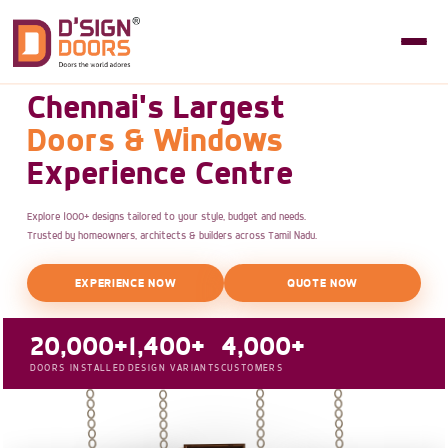
Chennai's Largest
Doors & Windows
Experience Centre
Explore 1000+ designs tailored to your style, budget and needs.
Trusted by homeowners, architects & builders across Tamil Nadu.
EXPERIENCE NOW
QUOTE NOW
20,000+
1,400+
4,000+
DOORS INSTALLED
DESIGN VARIANTS
CUSTOMERS