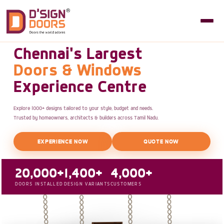
Chennai's Largest
Doors & Windows
Experience Centre
Explore 1000+ designs tailored to your style, budget and needs.
Trusted by homeowners, architects & builders across Tamil Nadu.
EXPERIENCE NOW
QUOTE NOW
20,000+
1,400+
4,000+
DOORS INSTALLED
DESIGN VARIANTS
CUSTOMERS