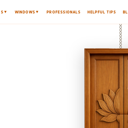
▼
▼
RS
WINDOWS
PROFESSIONALS
HELPFUL TIPS
B