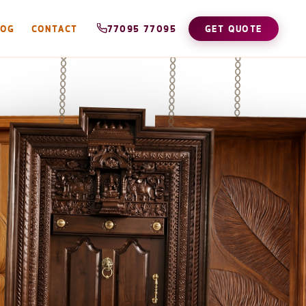
LOG
CONTACT
77095 77095
GET QUOTE