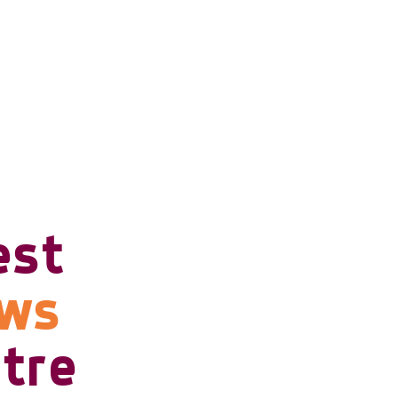
est
ows
tre