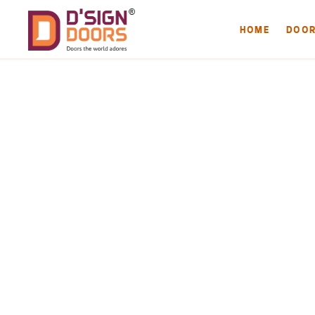
HOME
DOO