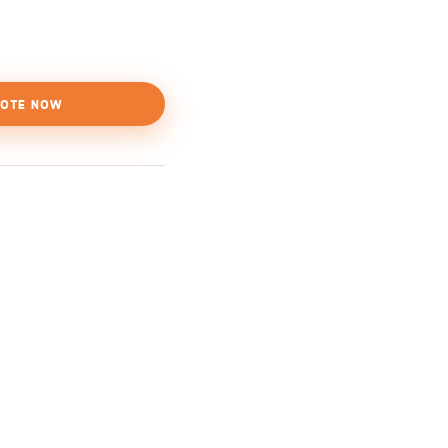
OTE NOW