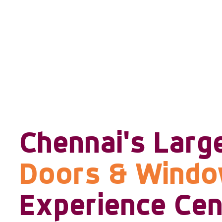
Chennai's Larg
Doors & Wind
Experience Cen