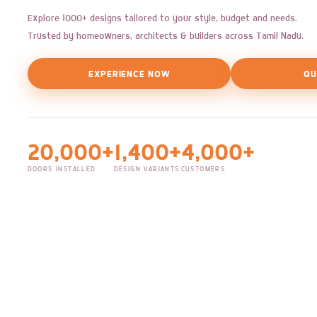
Explore 1000+ designs tailored to your style, budget and needs.
Trusted by homeowners, architects & builders across Tamil Nadu.
EXPERIENCE NOW
QU
20,000+
1,400+
4,000+
DOORS INSTALLED
DESIGN VARIANTS
CUSTOMERS