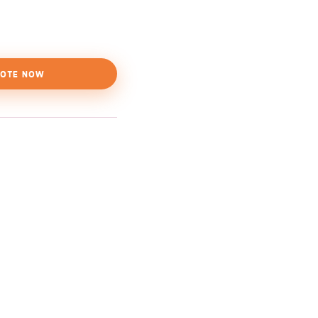
OTE NOW