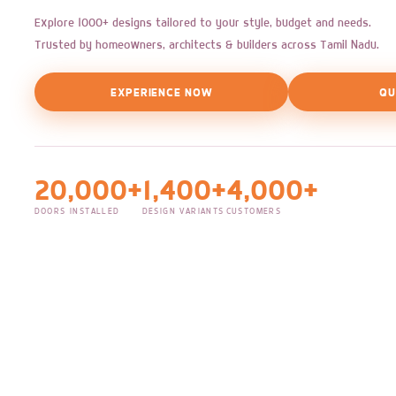
Explore 1000+ designs tailored to your style, budget and needs.
Trusted by homeowners, architects & builders across Tamil Nadu.
EXPERIENCE NOW
QU
20,000+
1,400+
4,000+
DOORS INSTALLED
DESIGN VARIANTS
CUSTOMERS