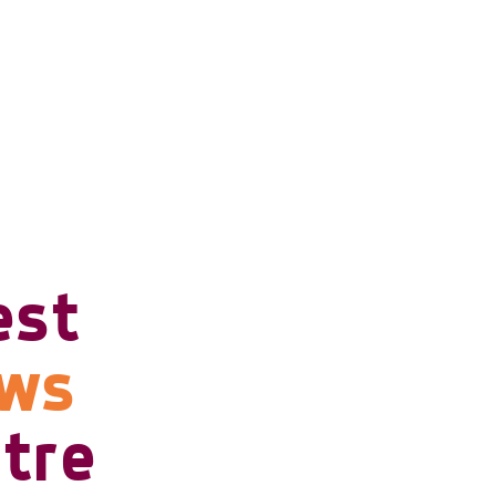
est
ows
tre