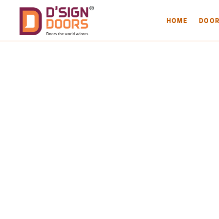
HOME
DOO