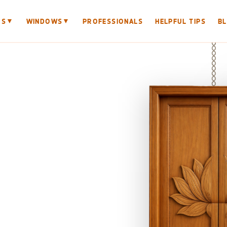
▼
▼
RS
WINDOWS
PROFESSIONALS
HELPFUL TIPS
B