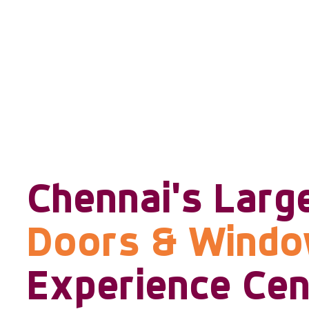
Chennai's Larg
Doors & Wind
Experience Cen