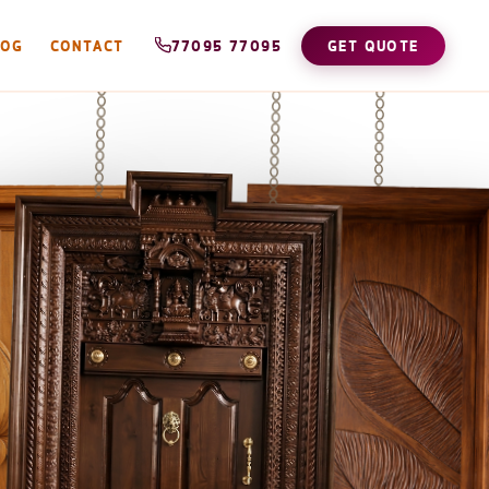
LOG
CONTACT
77095 77095
GET QUOTE