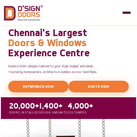
Chennai's Largest
Doors & Windows
Experience Centre
Explore 1000+ designs tailored to your style, budget and needs.
Trusted by homeowners, architects & builders across Tamil Nadu.
EXPERIENCE NOW
QUOTE NOW
20,000+
1,400+
4,000+
DOORS INSTALLED
DESIGN VARIANTS
CUSTOMERS