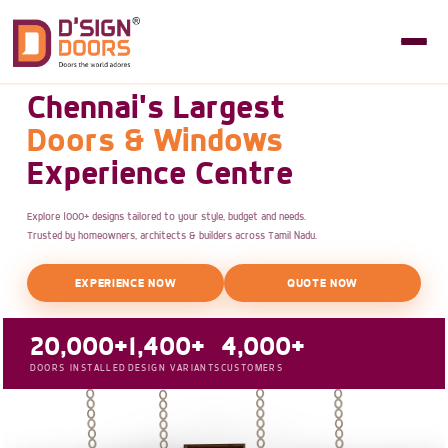
Chennai's Largest
Doors & Windows
Experience Centre
Explore 1000+ designs tailored to your style, budget and needs.
Trusted by homeowners, architects & builders across Tamil Nadu.
EXPERIENCE NOW
QUOTE NOW
20,000+
1,400+
4,000+
DOORS INSTALLED
DESIGN VARIANTS
CUSTOMERS