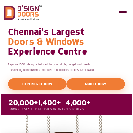
Chennai's Largest
Doors & Windows
Experience Centre
Explore 1000+ designs tailored to your style, budget and needs.
Trusted by homeowners, architects & builders across Tamil Nadu.
EXPERIENCE NOW
QUOTE NOW
20,000+
1,400+
4,000+
DOORS INSTALLED
DESIGN VARIANTS
CUSTOMERS