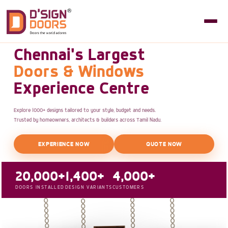
Chennai's Largest
Doors & Windows
Experience Centre
Explore 1000+ designs tailored to your style, budget and needs.
Trusted by homeowners, architects & builders across Tamil Nadu.
EXPERIENCE NOW
QUOTE NOW
20,000+
1,400+
4,000+
DOORS INSTALLED
DESIGN VARIANTS
CUSTOMERS