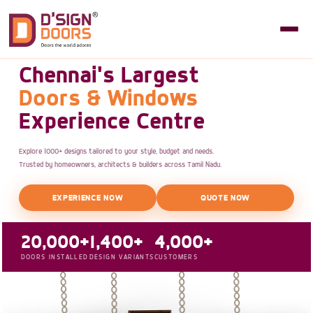
Chennai's Largest
Doors & Windows
Experience Centre
Explore 1000+ designs tailored to your style, budget and needs.
Trusted by homeowners, architects & builders across Tamil Nadu.
EXPERIENCE NOW
QUOTE NOW
20,000+
1,400+
4,000+
DOORS INSTALLED
DESIGN VARIANTS
CUSTOMERS