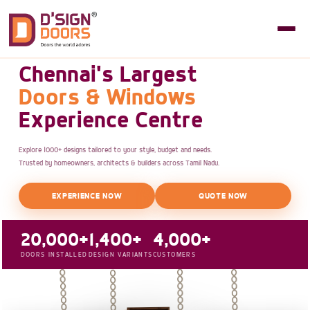
Chennai's Largest
Doors & Windows
Experience Centre
Explore 1000+ designs tailored to your style, budget and needs.
Trusted by homeowners, architects & builders across Tamil Nadu.
EXPERIENCE NOW
QUOTE NOW
20,000+
1,400+
4,000+
DOORS INSTALLED
DESIGN VARIANTS
CUSTOMERS