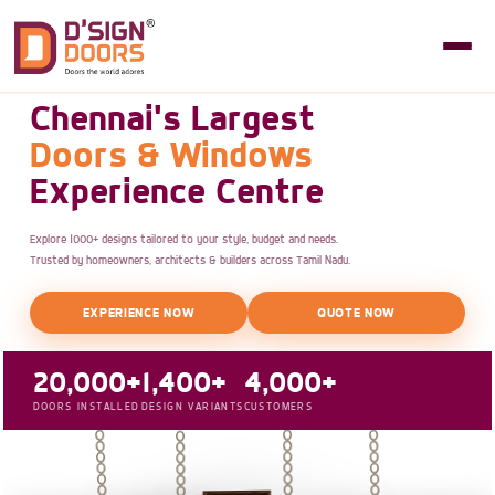
Chennai's Largest
Doors & Windows
Experience Centre
Explore 1000+ designs tailored to your style, budget and needs.
Trusted by homeowners, architects & builders across Tamil Nadu.
EXPERIENCE NOW
QUOTE NOW
20,000+
1,400+
4,000+
DOORS INSTALLED
DESIGN VARIANTS
CUSTOMERS