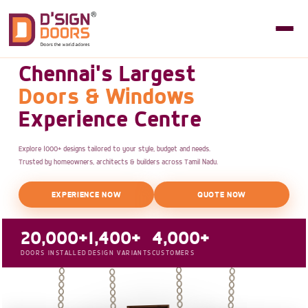
Chennai's Largest
Doors & Windows
Experience Centre
Explore 1000+ designs tailored to your style, budget and needs.
Trusted by homeowners, architects & builders across Tamil Nadu.
EXPERIENCE NOW
QUOTE NOW
20,000+
1,400+
4,000+
DOORS INSTALLED
DESIGN VARIANTS
CUSTOMERS