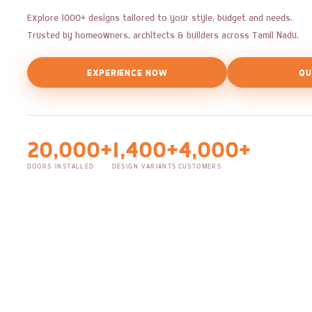
Explore 1000+ designs tailored to your style, budget and needs.
Trusted by homeowners, architects & builders across Tamil Nadu.
EXPERIENCE NOW
QU
20,000+
1,400+
4,000+
DOORS INSTALLED
DESIGN VARIANTS
CUSTOMERS