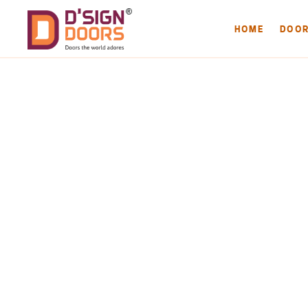
HOME
DOO