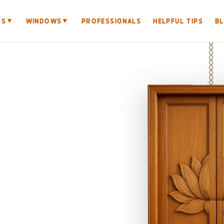
▼
▼
RS
WINDOWS
PROFESSIONALS
HELPFUL TIPS
B