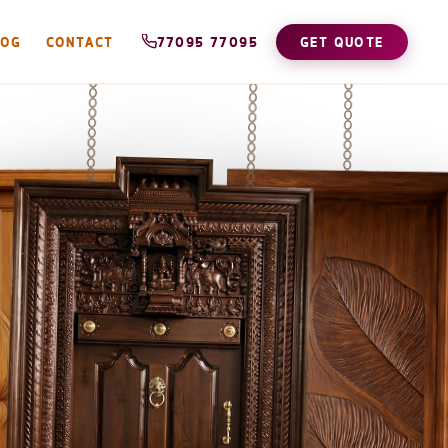
LOG
CONTACT
77095 77095
GET QUOTE