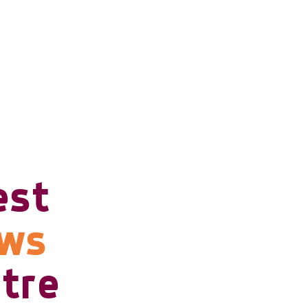
est
ows
tre