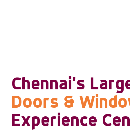
Chennai's Larg
Doors & Wind
Experience Cen