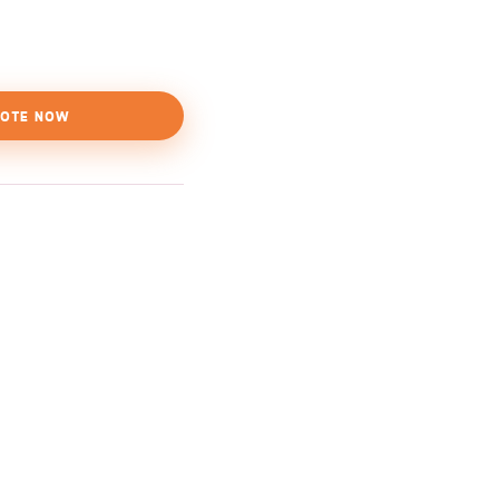
OTE NOW