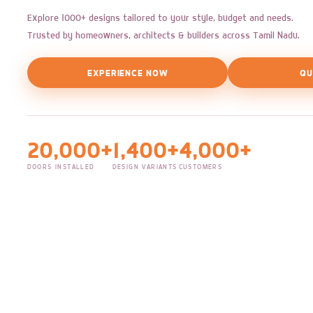
Explore 1000+ designs tailored to your style, budget and needs.
Trusted by homeowners, architects & builders across Tamil Nadu.
EXPERIENCE NOW
QU
20,000+
1,400+
4,000+
DOORS INSTALLED
DESIGN VARIANTS
CUSTOMERS