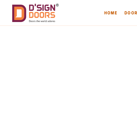
HOME
DOO