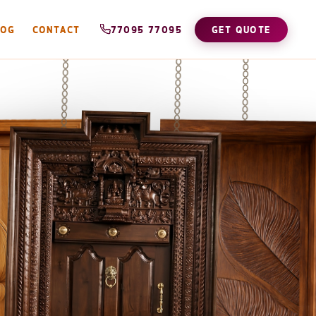
LOG
CONTACT
77095 77095
GET QUOTE