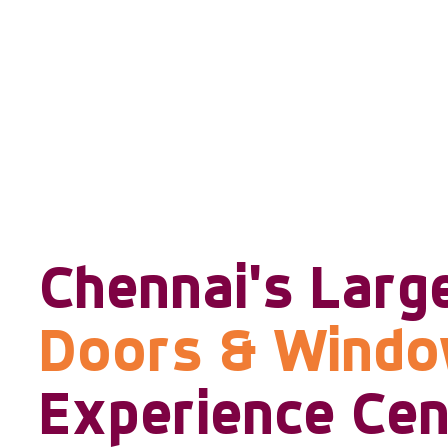
Chennai's Larg
Doors & Wind
Experience Cen