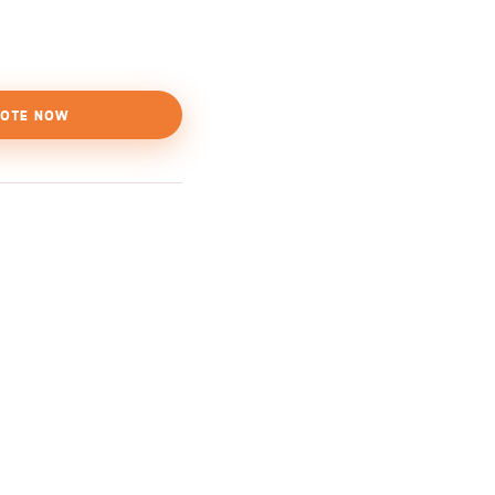
OTE NOW