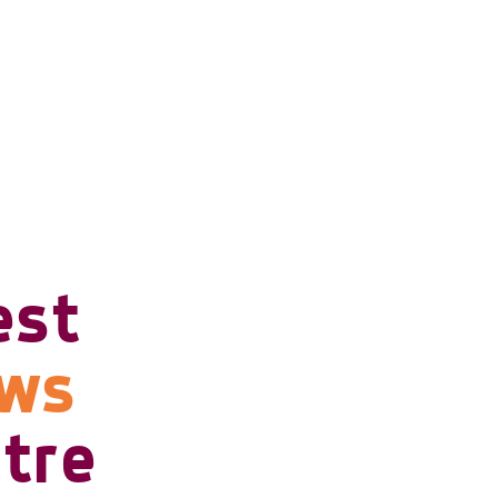
est
ows
tre