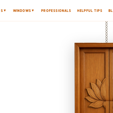
▼
▼
RS
WINDOWS
PROFESSIONALS
HELPFUL TIPS
B