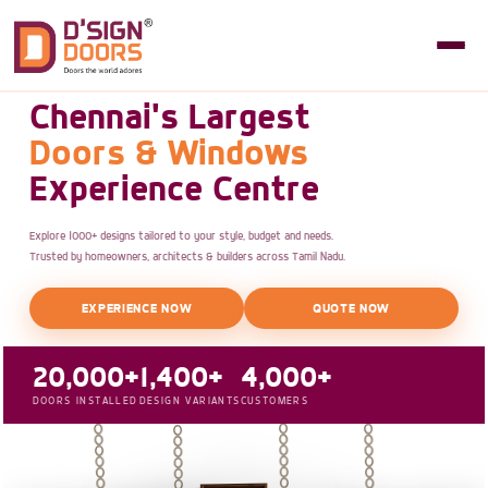
Chennai's Largest
Doors & Windows
Experience Centre
Explore 1000+ designs tailored to your style, budget and needs.
Trusted by homeowners, architects & builders across Tamil Nadu.
EXPERIENCE NOW
QUOTE NOW
20,000+
1,400+
4,000+
DOORS INSTALLED
DESIGN VARIANTS
CUSTOMERS