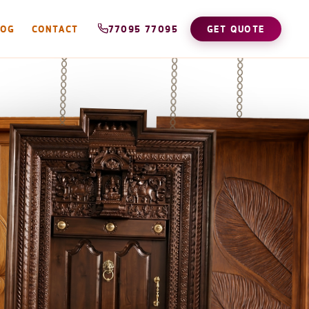
LOG
CONTACT
77095 77095
GET QUOTE