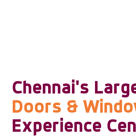
Chennai's Larg
Doors & Wind
Experience Cen