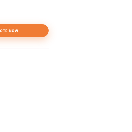
OTE NOW