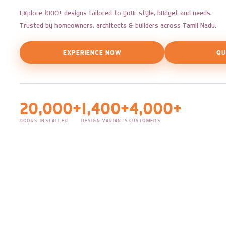
Explore 1000+ designs tailored to your style, budget and needs.
Trusted by homeowners, architects & builders across Tamil Nadu.
EXPERIENCE NOW
QU
20,000+
1,400+
4,000+
DOORS INSTALLED
DESIGN VARIANTS
CUSTOMERS