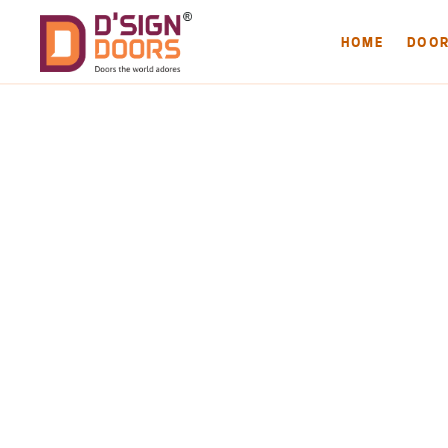
HOME
DOO