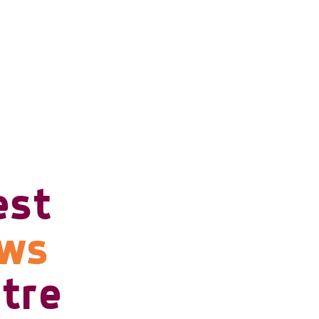
est
ows
tre