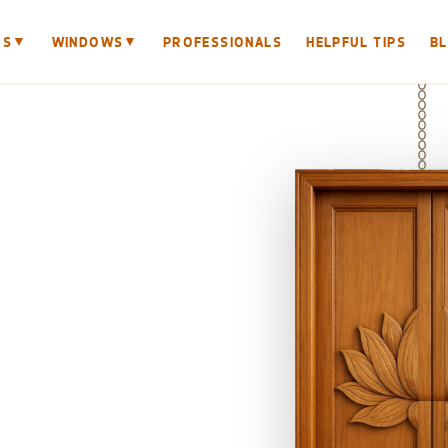
▼
▼
RS
WINDOWS
PROFESSIONALS
HELPFUL TIPS
B