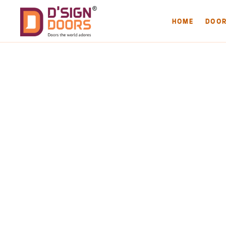
HOME
DOO