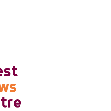
est
ows
tre