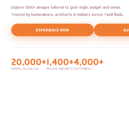
Explore 1000+ designs tailored to your style, budget and needs.
Trusted by homeowners, architects & builders across Tamil Nadu.
EXPERIENCE NOW
QU
20,000+
1,400+
4,000+
DOORS INSTALLED
DESIGN VARIANTS
CUSTOMERS