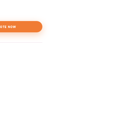
OTE NOW