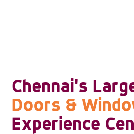
Chennai's Larg
Doors & Wind
Experience Cen