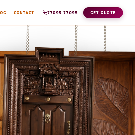
LOG
CONTACT
77095 77095
GET QUOTE