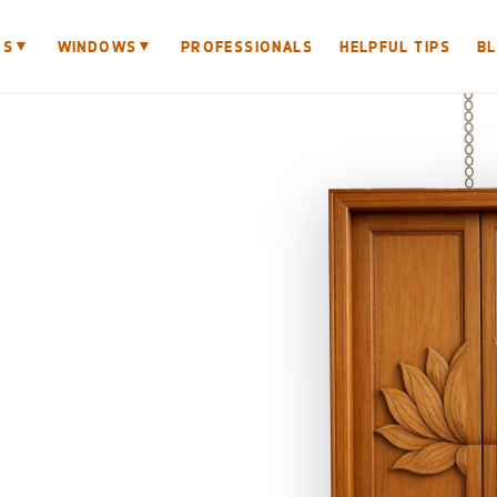
▼
▼
RS
WINDOWS
PROFESSIONALS
HELPFUL TIPS
B