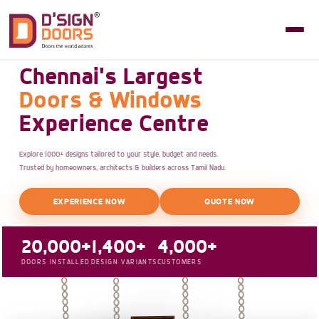
Chennai's Largest
Doors & Windows
Experience Centre
Explore 1000+ designs tailored to your style, budget and needs.
Trusted by homeowners, architects & builders across Tamil Nadu.
EXPERIENCE NOW
QUOTE NOW
20,000+
1,400+
4,000+
DOORS INSTALLED
DESIGN VARIANTS
CUSTOMERS