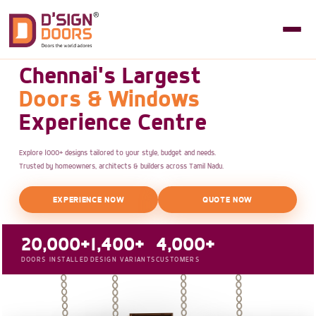
Chennai's Largest
Doors & Windows
Experience Centre
Explore 1000+ designs tailored to your style, budget and needs.
Trusted by homeowners, architects & builders across Tamil Nadu.
EXPERIENCE NOW
QUOTE NOW
20,000+
1,400+
4,000+
DOORS INSTALLED
DESIGN VARIANTS
CUSTOMERS