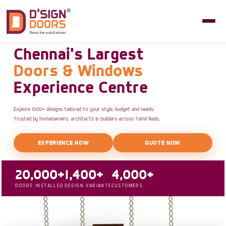
Chennai's Largest
Doors & Windows
Experience Centre
Explore 1000+ designs tailored to your style, budget and needs.
Trusted by homeowners, architects & builders across Tamil Nadu.
EXPERIENCE NOW
QUOTE NOW
20,000+
1,400+
4,000+
DOORS INSTALLED
DESIGN VARIANTS
CUSTOMERS