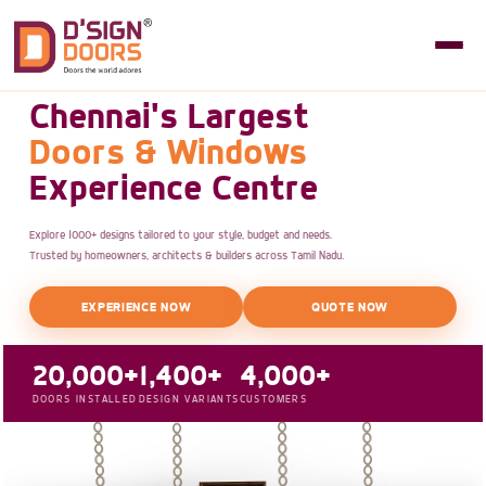
Chennai's Largest
Doors & Windows
Experience Centre
Explore 1000+ designs tailored to your style, budget and needs.
Trusted by homeowners, architects & builders across Tamil Nadu.
EXPERIENCE NOW
QUOTE NOW
20,000+
1,400+
4,000+
DOORS INSTALLED
DESIGN VARIANTS
CUSTOMERS