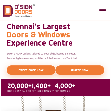
Chennai's Largest
Doors & Windows
Experience Centre
Explore 1000+ designs tailored to your style, budget and needs.
Trusted by homeowners, architects & builders across Tamil Nadu.
EXPERIENCE NOW
QUOTE NOW
20,000+
1,400+
4,000+
DOORS INSTALLED
DESIGN VARIANTS
CUSTOMERS