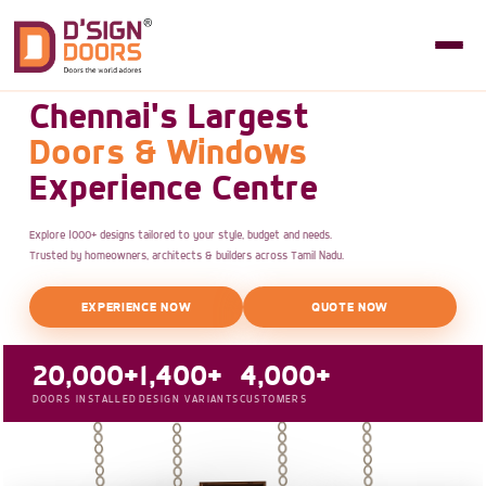
Chennai's Largest
Doors & Windows
Experience Centre
Explore 1000+ designs tailored to your style, budget and needs.
Trusted by homeowners, architects & builders across Tamil Nadu.
EXPERIENCE NOW
QUOTE NOW
20,000+
1,400+
4,000+
DOORS INSTALLED
DESIGN VARIANTS
CUSTOMERS