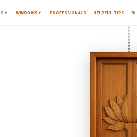
▼
▼
RS
WINDOWS
PROFESSIONALS
HELPFUL TIPS
B