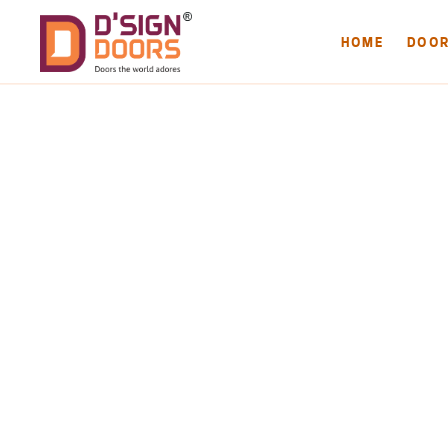
HOME
DOO