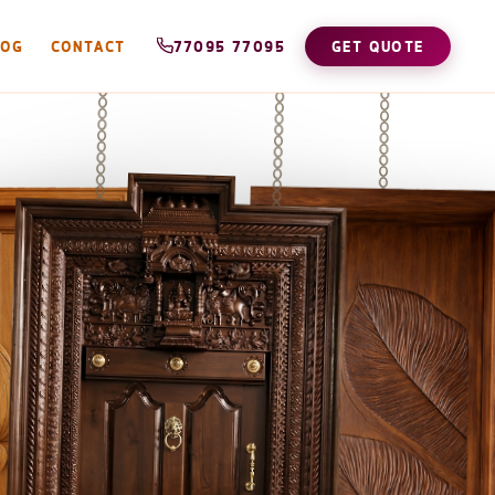
LOG
CONTACT
77095 77095
GET QUOTE