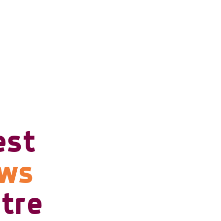
est
ows
tre