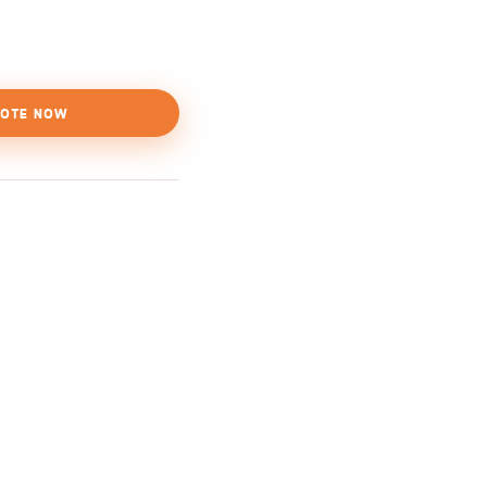
OTE NOW