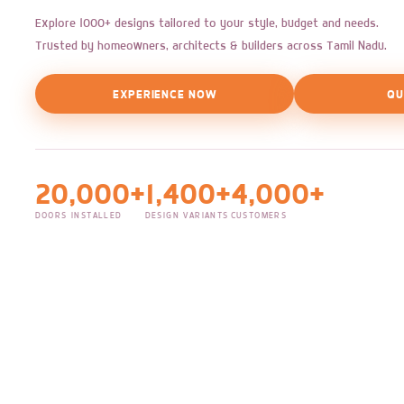
Explore 1000+ designs tailored to your style, budget and needs.
Trusted by homeowners, architects & builders across Tamil Nadu.
EXPERIENCE NOW
QU
20,000+
1,400+
4,000+
DOORS INSTALLED
DESIGN VARIANTS
CUSTOMERS