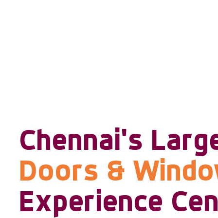
Chennai's Larg
Doors & Wind
Experience Cen