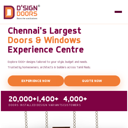
Chennai's Largest
Doors & Windows
Experience Centre
Explore 1000+ designs tailored to your style, budget and needs.
Trusted by homeowners, architects & builders across Tamil Nadu.
EXPERIENCE NOW
QUOTE NOW
20,000+
1,400+
4,000+
DOORS INSTALLED
DESIGN VARIANTS
CUSTOMERS