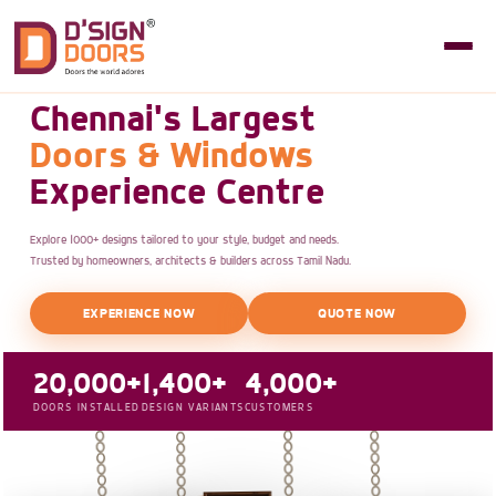
Chennai's Largest
Doors & Windows
Experience Centre
Explore 1000+ designs tailored to your style, budget and needs.
Trusted by homeowners, architects & builders across Tamil Nadu.
EXPERIENCE NOW
QUOTE NOW
20,000+
1,400+
4,000+
DOORS INSTALLED
DESIGN VARIANTS
CUSTOMERS